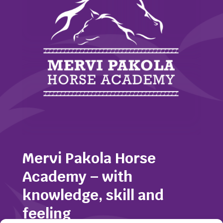
Mervi Pakola Horse
Academy – with
knowledge, skill and
feeling