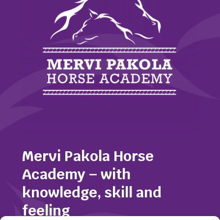
Mervi Pakola Horse
Academy – with
knowledge, skill and
feeling